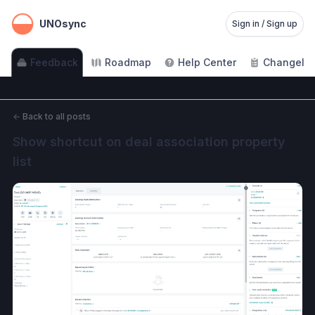
UNOsync
Sign in / Sign up
Feedback
Roadmap
Help Center
Changelo
←
Back to all posts
Show shortcut on deal association property 
list