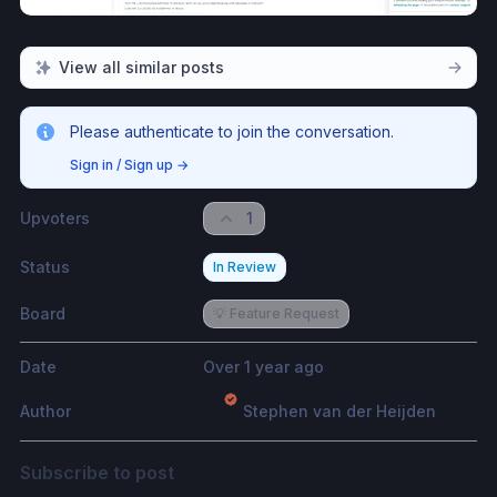
View all similar posts
Please authenticate to join the conversation.
Sign in / Sign up
→
Upvoters
1
Status
In Review
Board
💡 Feature Request
Date
Over 1 year ago
Author
Stephen van der Heijden
Subscribe to post