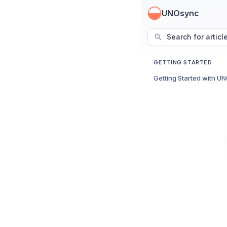
UNOsync
Search for articl
GETTING STARTED
Getting Started with U