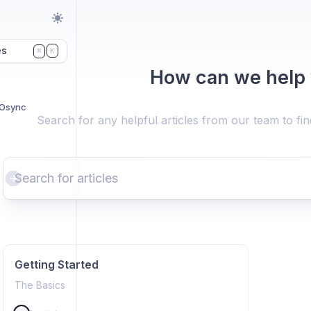
es
K
⌘
How can we help
NOsync
Search for any helpful articles from our team to fi
Getting Started
The Basics