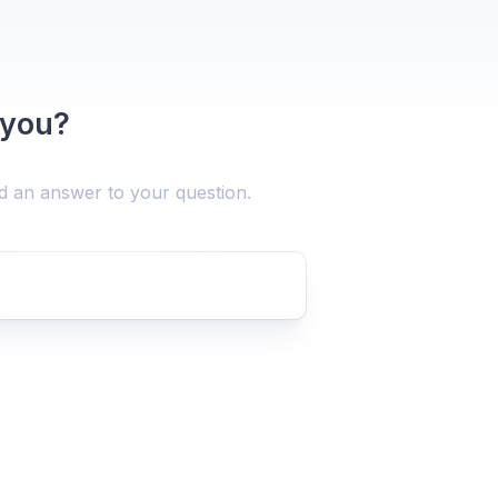
 you?
nd an answer to your question.