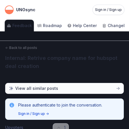
UNOsync
Sign in / Sign up
Feedback
Roadmap
Help Center
Changelo
←
Back to all posts
Internal: Retrive company name for hubspot 
deal creation
View all similar posts
Please authenticate to join the conversation.
Sign in / Sign up
→
Upvoters
1