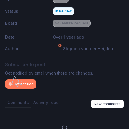
Status
In Review
Board
💡 Feature Request
Date
Over 1 year ago
Author
Stephen van der Heijden
Subscribe to post
Get notified by email when there are changes.
Get notified
Comments
Activity feed
New comments